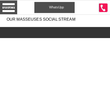
CONTACT
WhatsUpp
SERVICE
2
OUR MASSEUSES SOCIAL STREAM